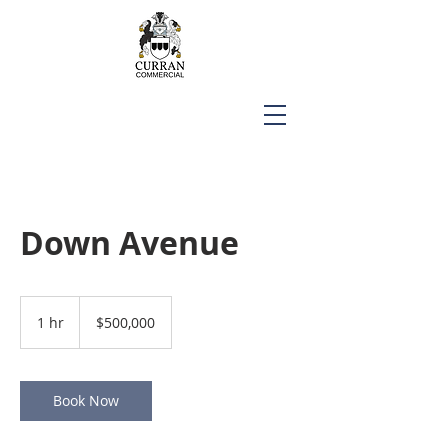
Down Avenue
500,000
US
1 hr
1
$500,000
dollars
h
Book Now