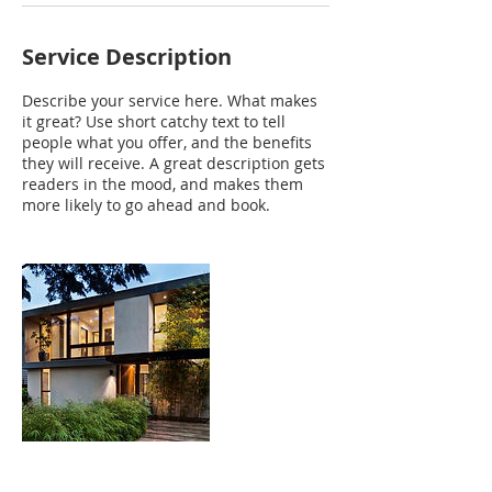
Service Description
Describe your service here. What makes
it great? Use short catchy text to tell
people what you offer, and the benefits
they will receive. A great description gets
readers in the mood, and makes them
more likely to go ahead and book.