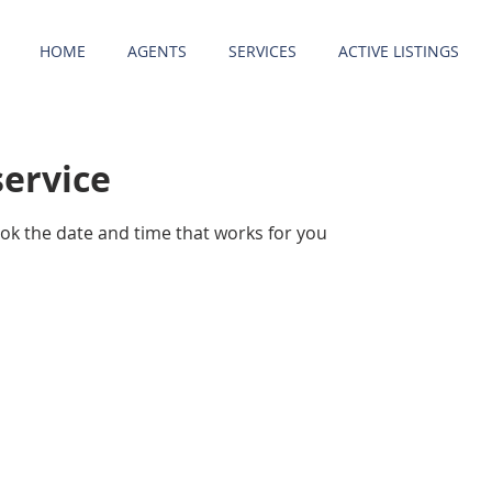
HOME
AGENTS
SERVICES
ACTIVE LISTINGS
service
ook the date and time that works for you