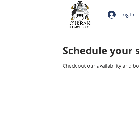
Log In
Schedule your 
Check out our availability and b