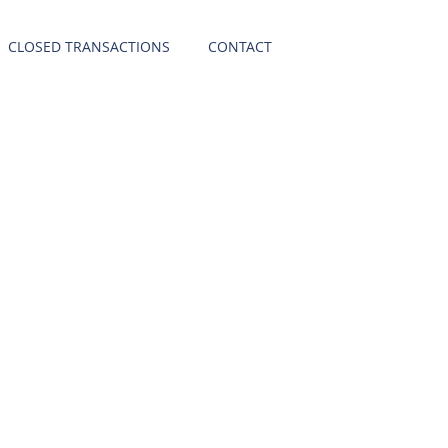
CLOSED TRANSACTIONS
CONTACT