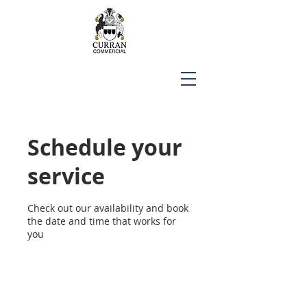
Schedule your
service
Check out our availability and book
the date and time that works for
you