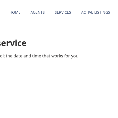
HOME
AGENTS
SERVICES
ACTIVE LISTINGS
service
ook the date and time that works for you