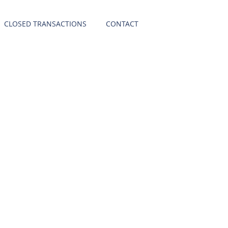
CLOSED TRANSACTIONS
CONTACT