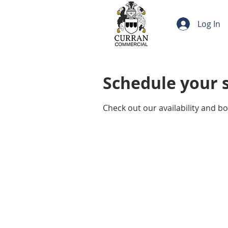
Log In
Schedule your 
Check out our availability and b